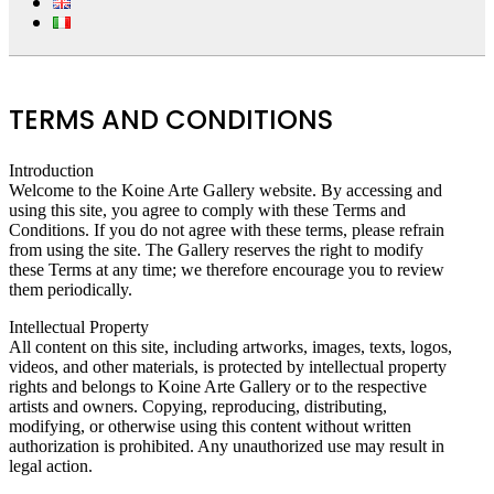
TERMS AND CONDITIONS
Introduction
Welcome to the Koine Arte Gallery website. By accessing and
using this site, you agree to comply with these Terms and
Conditions. If you do not agree with these terms, please refrain
from using the site. The Gallery reserves the right to modify
these Terms at any time; we therefore encourage you to review
them periodically.
Intellectual Property
All content on this site, including artworks, images, texts, logos,
videos, and other materials, is protected by intellectual property
rights and belongs to Koine Arte Gallery or to the respective
artists and owners. Copying, reproducing, distributing,
modifying, or otherwise using this content without written
authorization is prohibited. Any unauthorized use may result in
legal action.