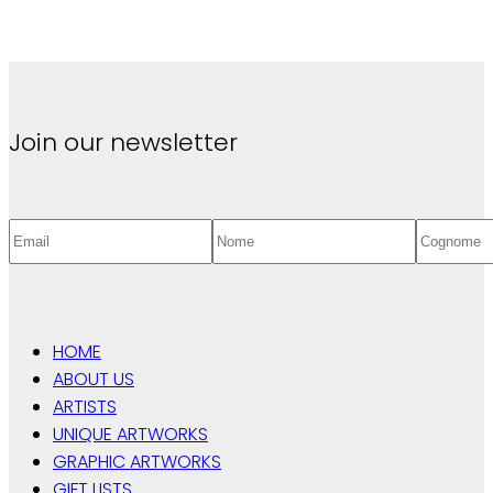
Join our newsletter
HOME
ABOUT US
ARTISTS
UNIQUE ARTWORKS
GRAPHIC ARTWORKS
GIFT LISTS