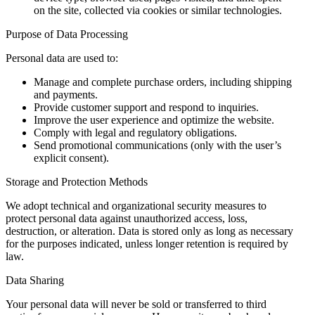
on the site, collected via cookies or similar technologies.
Purpose of Data Processing
Personal data are used to:
Manage and complete purchase orders, including shipping
and payments.
Provide customer support and respond to inquiries.
Improve the user experience and optimize the website.
Comply with legal and regulatory obligations.
Send promotional communications (only with the user’s
explicit consent).
Storage and Protection Methods
We adopt technical and organizational security measures to
protect personal data against unauthorized access, loss,
destruction, or alteration. Data is stored only as long as necessary
for the purposes indicated, unless longer retention is required by
law.
Data Sharing
Your personal data will never be sold or transferred to third