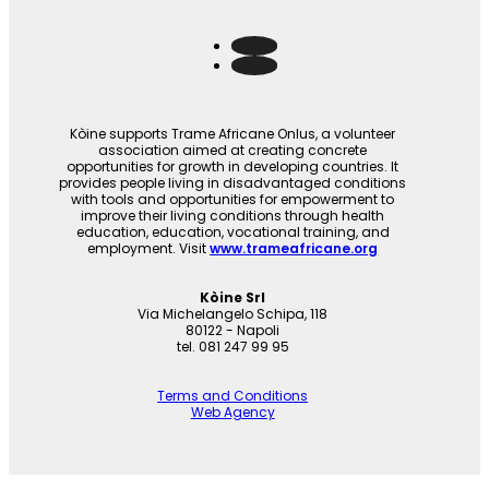
Kòine supports Trame Africane Onlus, a volunteer
association aimed at creating concrete
opportunities for growth in developing countries. It
provides people living in disadvantaged conditions
with tools and opportunities for empowerment to
improve their living conditions through health
education, education, vocational training, and
employment. Visit
www.trameafricane.org
Kòine Srl
Via Michelangelo Schipa, 118
80122 - Napoli
tel. 081 247 99 95
Terms and Conditions
Web Agency