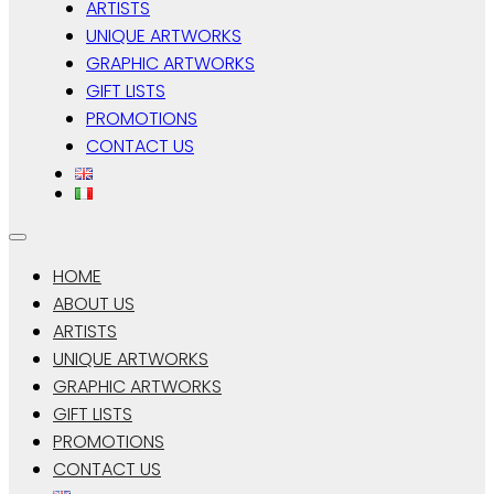
ARTISTS
UNIQUE ARTWORKS
GRAPHIC ARTWORKS
GIFT LISTS
PROMOTIONS
CONTACT US
HOME
ABOUT US
ARTISTS
UNIQUE ARTWORKS
GRAPHIC ARTWORKS
GIFT LISTS
PROMOTIONS
CONTACT US