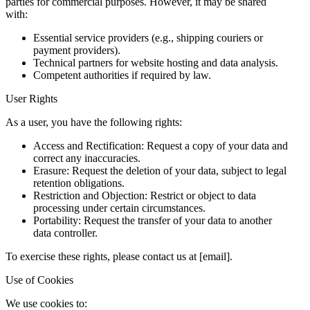
parties for commercial purposes. However, it may be shared
with:
Essential service providers (e.g., shipping couriers or
payment providers).
Technical partners for website hosting and data analysis.
Competent authorities if required by law.
User Rights
As a user, you have the following rights:
Access and Rectification: Request a copy of your data and
correct any inaccuracies.
Erasure: Request the deletion of your data, subject to legal
retention obligations.
Restriction and Objection: Restrict or object to data
processing under certain circumstances.
Portability: Request the transfer of your data to another
data controller.
To exercise these rights, please contact us at [email].
Use of Cookies
We use cookies to: