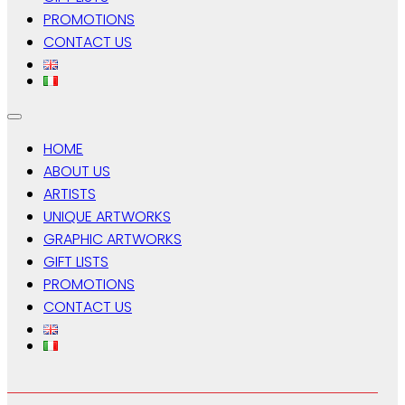
PROMOTIONS
CONTACT US
HOME
ABOUT US
ARTISTS
UNIQUE ARTWORKS
GRAPHIC ARTWORKS
GIFT LISTS
PROMOTIONS
CONTACT US