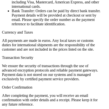
including Visa, Mastercard, American Express, and other
international cards.
Bank Transfer: Orders can be paid by direct bank transfer.
Payment details will be provided at checkout or sent by
email. Please specify the order number as the payment
reference to facilitate identification.
Currency and Taxes
All payments are made in euros. Any local taxes or customs
duties for international shipments are the responsibility of the
customer and are not included in the prices listed on the site.
Transaction Security
We ensure the security of transactions through the use of
advanced encryption protocols and reliable payment gateways.
Payment data is not stored on our systems and is managed
exclusively by certified payment service providers.
Order Confirmation
After completing the payment, you will receive an email
confirmation with order details and a receipt. Please keep it for
any future reference.