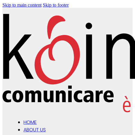
Skip to main content
Skip to footer
HOME
ABOUT US