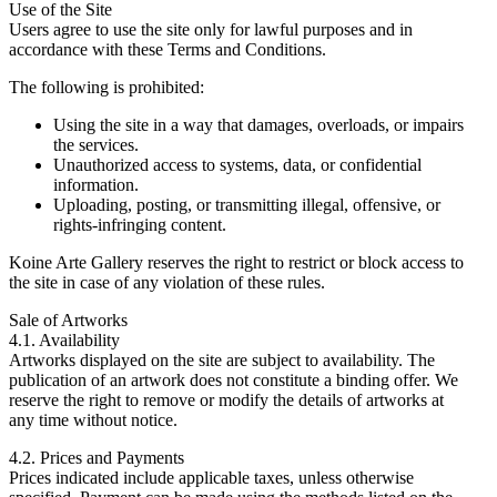
Use of the Site
Users agree to use the site only for lawful purposes and in
accordance with these Terms and Conditions.
The following is prohibited:
Using the site in a way that damages, overloads, or impairs
the services.
Unauthorized access to systems, data, or confidential
information.
Uploading, posting, or transmitting illegal, offensive, or
rights-infringing content.
Koine Arte Gallery reserves the right to restrict or block access to
the site in case of any violation of these rules.
Sale of Artworks
4.1. Availability
Artworks displayed on the site are subject to availability. The
publication of an artwork does not constitute a binding offer. We
reserve the right to remove or modify the details of artworks at
any time without notice.
4.2. Prices and Payments
Prices indicated include applicable taxes, unless otherwise