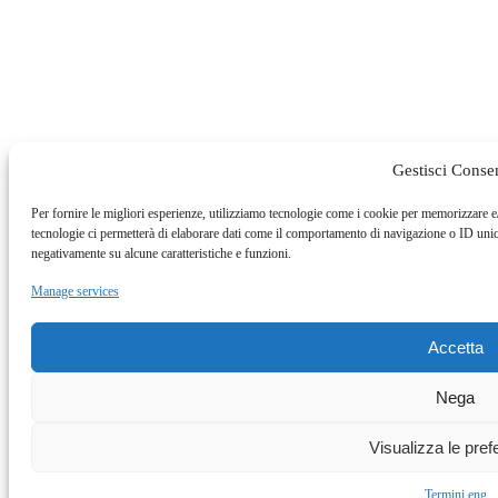
Gestisci Conse
Per fornire le migliori esperienze, utilizziamo tecnologie come i cookie per memorizzare e
tecnologie ci permetterà di elaborare dati come il comportamento di navigazione o ID unici
negativamente su alcune caratteristiche e funzioni.
Manage services
Accetta
Nega
Visualizza le pre
Termini eng