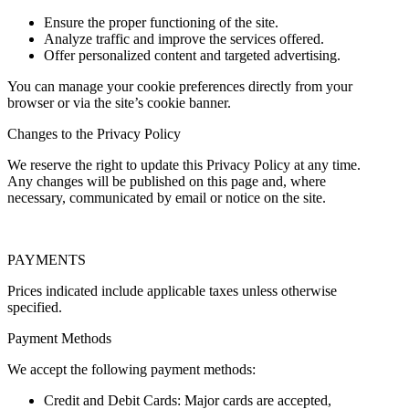
Ensure the proper functioning of the site.
Analyze traffic and improve the services offered.
Offer personalized content and targeted advertising.
You can manage your cookie preferences directly from your
browser or via the site’s cookie banner.
Changes to the Privacy Policy
We reserve the right to update this Privacy Policy at any time.
Any changes will be published on this page and, where
necessary, communicated by email or notice on the site.
PAYMENTS
Prices indicated include applicable taxes unless otherwise
specified.
Payment Methods
We accept the following payment methods:
Credit and Debit Cards: Major cards are accepted,