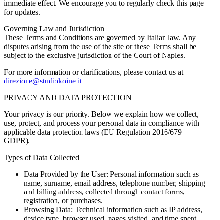
immediate effect. We encourage you to regularly check this page
for updates.
Governing Law and Jurisdiction
These Terms and Conditions are governed by Italian law. Any
disputes arising from the use of the site or these Terms shall be
subject to the exclusive jurisdiction of the Court of Naples.
For more information or clarifications, please contact us at
direzione@studiokoine.it
.
PRIVACY AND DATA PROTECTION
Your privacy is our priority. Below we explain how we collect,
use, protect, and process your personal data in compliance with
applicable data protection laws (EU Regulation 2016/679 –
GDPR).
Types of Data Collected
Data Provided by the User: Personal information such as
name, surname, email address, telephone number, shipping
and billing address, collected through contact forms,
registration, or purchases.
Browsing Data: Technical information such as IP address,
device type, browser used, pages visited, and time spent