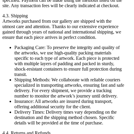
specified. Payment can be made using the methods listed on the
site. Any transaction fees will be clearly indicated at checkout.
4.3. Shipping
Artworks purchased from our gallery are shipped with the
utmost care and attention. Thanks to our extensive experience
gained through years of national and international shipping, we
ensure that each piece arrives in perfect condition.
Packaging Care: To preserve the integrity and quality of
the artworks, we use high-quality packing materials
specific to each type of artwork. Each piece is protected
with multiple layers of padding and packed in sturdy,
shock-resistant containers to ensure full protection during
transit.
Shipping Methods: We collaborate with reliable couriers
specialized in transporting artworks, ensuring fast and safe
delivery. For every shipment, we provide a tracking
number to monitor the artwork’s journey until delivery.
Insurance: All artworks are insured during transport,
offering additional security for the client.
Delivery Times: Delivery times vary depending on the
destination and the shipping method chosen. Specific
details will be provided at the time of purchase.
4.4. Returns and Refunds