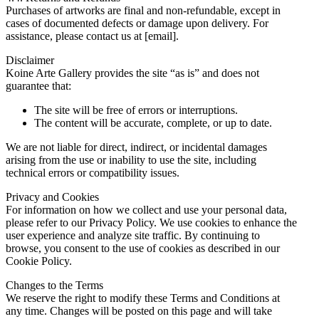
Purchases of artworks are final and non-refundable, except in
cases of documented defects or damage upon delivery. For
assistance, please contact us at [email].
Disclaimer
Koine Arte Gallery provides the site “as is” and does not
guarantee that:
The site will be free of errors or interruptions.
The content will be accurate, complete, or up to date.
We are not liable for direct, indirect, or incidental damages
arising from the use or inability to use the site, including
technical errors or compatibility issues.
Privacy and Cookies
For information on how we collect and use your personal data,
please refer to our Privacy Policy. We use cookies to enhance the
user experience and analyze site traffic. By continuing to
browse, you consent to the use of cookies as described in our
Cookie Policy.
Changes to the Terms
We reserve the right to modify these Terms and Conditions at
any time. Changes will be posted on this page and will take