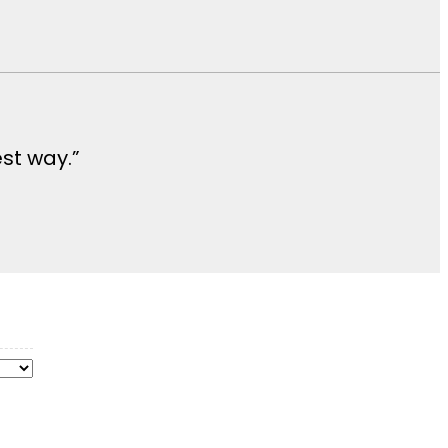
est way.”