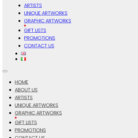
ARTISTS
UNIQUE ARTWORKS
GRAPHIC ARTWORKS
GIFT LISTS
PROMOTIONS
CONTACT US
HOME
ABOUT US
ARTISTS
UNIQUE ARTWORKS
GRAPHIC ARTWORKS
GIFT LISTS
PROMOTIONS
CONTACT US