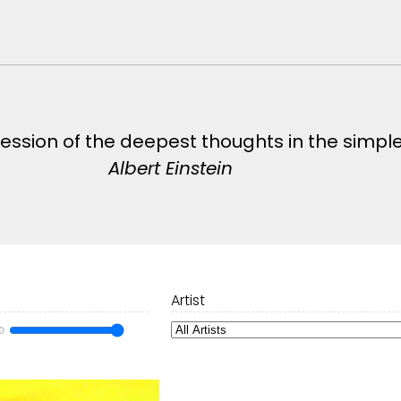
pression of the deepest thoughts in the simpl
Albert Einstein
Artist