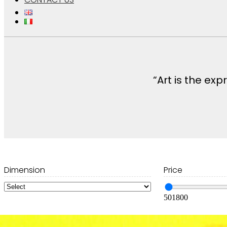
“Art is the ex
Dimension
Price
50
1800