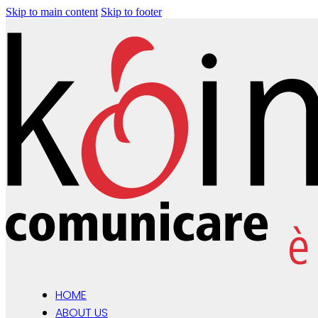
Skip to main content
Skip to footer
HOME
ABOUT US